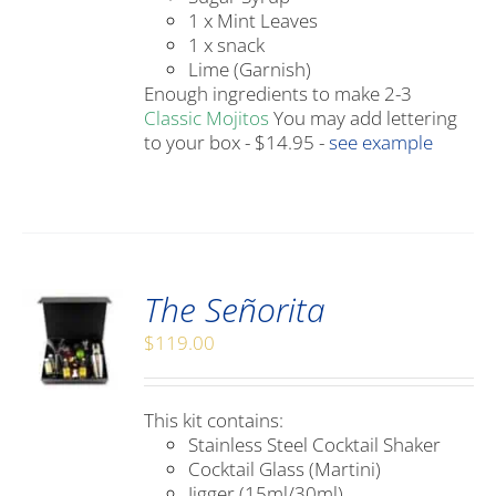
1 x Mint Leaves
1 x snack
Lime (Garnish)
Enough ingredients to make 2-3
Classic Mojitos
You may add lettering
to your box - $14.95 -
see example
The Señorita
$
119.00
This kit contains:
Stainless Steel Cocktail Shaker
Cocktail Glass (Martini)
Jigger (15ml/30ml)