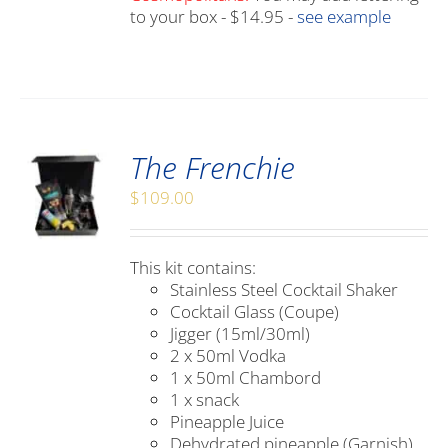
to your box - $14.95 -
see example
The Frenchie
$
109.00
This kit contains:
Stainless Steel Cocktail Shaker
Cocktail Glass (Coupe)
Jigger (15ml/30ml)
2 x 50ml Vodka
1 x 50ml Chambord
1 x snack
Pineapple Juice
Dehydrated pineapple (Garnish)