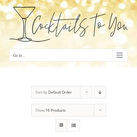
Skip
to
content
Go to...
Sort by
Default Order
Show
16 Products