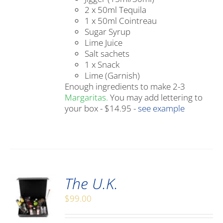
2 x 50ml Tequila
1 x 50ml Cointreau
Sugar Syrup
Lime Juice
Salt sachets
1 x Snack
Lime (Garnish)
Enough ingredients to make 2-3
Margaritas.
You may add lettering to
your box - $14.95 -
see example
The U.K.
$
99.00