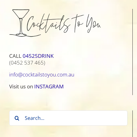
CALL
04525DRINK
(0452 537 465)
info@cocktailstoyou.com.au
Visit us on
INSTAGRAM
Search
for: