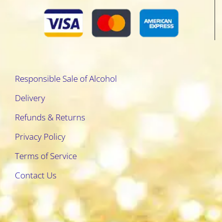
Responsible Sale of Alcohol
Delivery
Refunds & Returns
Privacy Policy
Terms of Service
Contact Us