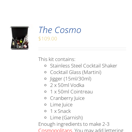
The Cosmo
$
109.00
This kit contains:
Stainless Steel Cocktail Shaker
Cocktail Glass (Martini)
Jigger (15ml/30ml)
2 x 50ml Vodka
1 x 50ml Cointreau
Cranberry Juice
Lime Juice
1 x Snack
Lime (Garnish)
Enough ingredients to make 2-3
Cosmopolitans.
You may add lettering