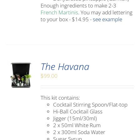
Enough ingredients to make 2-3
French Martinis
. You may add lettering
to your box - $14.95 -
see example
The Havana
$
99.00
This kit contains:
Cocktail Stirring Spoon/Flat-top
Hi-Ball Cocktail Glass
Jigger (15ml/30ml)
2 x 50ml White Rum
2 x 300ml Soda Water
Sugar Syrup