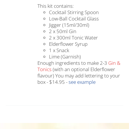
This kit contains:
Cocktail Stirring Spoon
Low-Ball Cocktail Glass
Jigger (15ml/30ml)
2 x 50ml Gin
2 x 300ml Tonic Water
Elderflower Syrup
1 x Snack
Lime (Garnish)
Enough ingredients to make 2-3
Gin &
Tonics
(with an optional Elderflower
flavour) You may add lettering to your
box - $14.95 -
see example