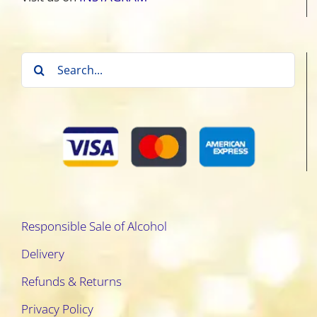
Search
for:
Responsible Sale of Alcohol
Delivery
Refunds & Returns
Privacy Policy