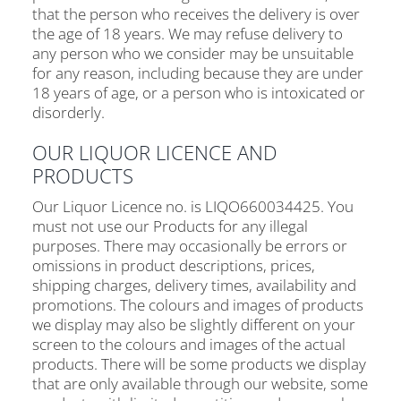
that the person who receives the delivery is over
the age of 18 years. We may refuse delivery to
any person who we consider may be unsuitable
for any reason, including because they are under
18 years of age, or a person who is intoxicated or
disorderly.
OUR LIQUOR LICENCE AND
PRODUCTS
Our Liquor Licence no. is LIQO660034425. You
must not use our Products for any illegal
purposes. There may occasionally be errors or
omissions in product descriptions, prices,
shipping charges, delivery times, availability and
promotions. The colours and images of products
we display may also be slightly different on your
screen to the colours and images of the actual
products. There will be some products we display
that are only available through our website, some