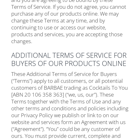
Terms of Service. If you do not agree, you cannot
purchase any of our products online. We may
change these Terms at any time, and by
continuing to use or access our website,
products and services, you are accepting those
changes.
ADDITIONAL TERMS OF SERVICE FOR
BUYERS OF OUR PRODUCTS ONLINE
These Additional Terms of Service for Buyers
(“Terms”) apply to all customers, or all potential
customers of BARBAE trading as Cocktails To You
[ABN 20 106 358 363] (“we, us, our”). These
Terms together with the Terms of Use and any
other terms and conditions and policies including
our Privacy Policy we publish or link to on our
website and services form an Agreement with us
(“Agreement”). “You” could be any customer of
ours. You must provide current, complete and