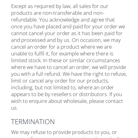
Except as required by law, all sales for our
products are non-transferable and non-
refundable. You acknowledge and agree that
once you have placed and paid for your order we
cannot cancel your order as it has been paid for
and processed and by us. On occasion, we may
cancel an order for a product where we are
unable to fulfil it, for example where there is
limited stock. In these or similar circumstances
where we have to cancel an order, we will provide
you with a full refund. We have the right to refuse,
limit or cancel any order for our products,
including, but not limited to, where an order
appears to be by resellers or distributors. If you
wish to enquire about wholesale, please contact
us.
TERMINATION
We may refuse to provide products to you, or