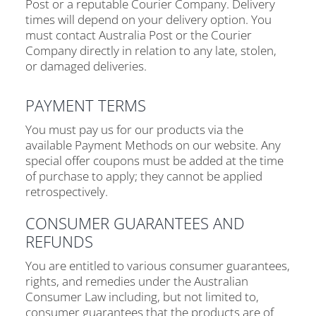
Post or a reputable Courier Company. Delivery
times will depend on your delivery option. You
must contact Australia Post or the Courier
Company directly in relation to any late, stolen,
or damaged deliveries.
PAYMENT TERMS
You must pay us for our products via the
available Payment Methods on our website. Any
special offer coupons must be added at the time
of purchase to apply; they cannot be applied
retrospectively.
CONSUMER GUARANTEES AND
REFUNDS
You are entitled to various consumer guarantees,
rights, and remedies under the Australian
Consumer Law including, but not limited to,
consumer guarantees that the products are of