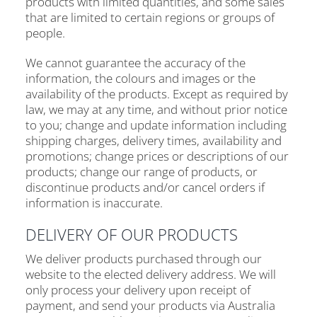
products with limited quantities, and some sales
that are limited to certain regions or groups of
people.
We cannot guarantee the accuracy of the
information, the colours and images or the
availability of the products. Except as required by
law, we may at any time, and without prior notice
to you; change and update information including
shipping charges, delivery times, availability and
promotions; change prices or descriptions of our
products; change our range of products, or
discontinue products and/or cancel orders if
information is inaccurate.
DELIVERY OF OUR PRODUCTS
We deliver products purchased through our
website to the elected delivery address. We will
only process your delivery upon receipt of
payment, and send your products via Australia