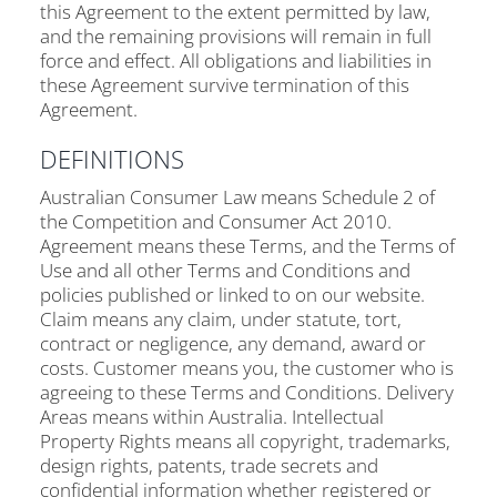
this Agreement to the extent permitted by law,
and the remaining provisions will remain in full
force and effect. All obligations and liabilities in
these Agreement survive termination of this
Agreement.
DEFINITIONS
Australian Consumer Law means Schedule 2 of
the Competition and Consumer Act 2010.
Agreement means these Terms, and the Terms of
Use and all other Terms and Conditions and
policies published or linked to on our website.
Claim means any claim, under statute, tort,
contract or negligence, any demand, award or
costs. Customer means you, the customer who is
agreeing to these Terms and Conditions. Delivery
Areas means within Australia. Intellectual
Property Rights means all copyright, trademarks,
design rights, patents, trade secrets and
confidential information whether registered or