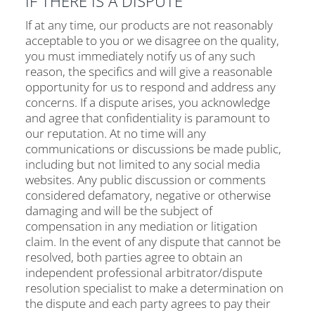
IF THERE IS A DISPUTE
If at any time, our products are not reasonably
acceptable to you or we disagree on the quality,
you must immediately notify us of any such
reason, the specifics and will give a reasonable
opportunity for us to respond and address any
concerns. If a dispute arises, you acknowledge
and agree that confidentiality is paramount to
our reputation. At no time will any
communications or discussions be made public,
including but not limited to any social media
websites. Any public discussion or comments
considered defamatory, negative or otherwise
damaging and will be the subject of
compensation in any mediation or litigation
claim. In the event of any dispute that cannot be
resolved, both parties agree to obtain an
independent professional arbitrator/dispute
resolution specialist to make a determination on
the dispute and each party agrees to pay their