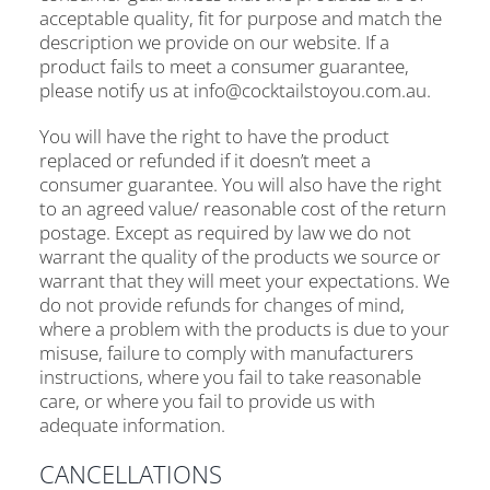
acceptable quality, fit for purpose and match the
description we provide on our website. If a
product fails to meet a consumer guarantee,
please notify us at info@cocktailstoyou.com.au.
You will have the right to have the product
replaced or refunded if it doesn’t meet a
consumer guarantee. You will also have the right
to an agreed value/ reasonable cost of the return
postage. Except as required by law we do not
warrant the quality of the products we source or
warrant that they will meet your expectations. We
do not provide refunds for changes of mind,
where a problem with the products is due to your
misuse, failure to comply with manufacturers
instructions, where you fail to take reasonable
care, or where you fail to provide us with
adequate information.
CANCELLATIONS