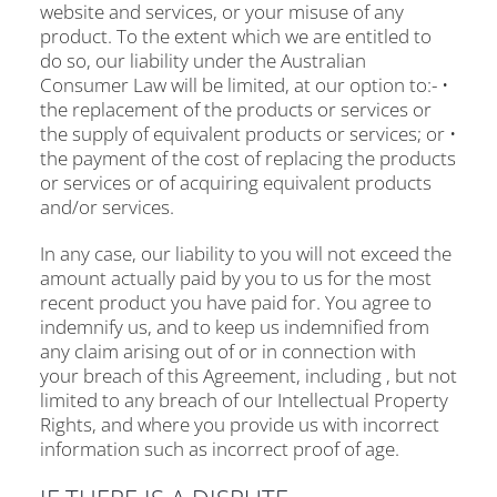
website and services, or your misuse of any
product. To the extent which we are entitled to
do so, our liability under the Australian
Consumer Law will be limited, at our option to:- •
the replacement of the products or services or
the supply of equivalent products or services; or •
the payment of the cost of replacing the products
or services or of acquiring equivalent products
and/or services.
In any case, our liability to you will not exceed the
amount actually paid by you to us for the most
recent product you have paid for. You agree to
indemnify us, and to keep us indemnified from
any claim arising out of or in connection with
your breach of this Agreement, including , but not
limited to any breach of our Intellectual Property
Rights, and where you provide us with incorrect
information such as incorrect proof of age.