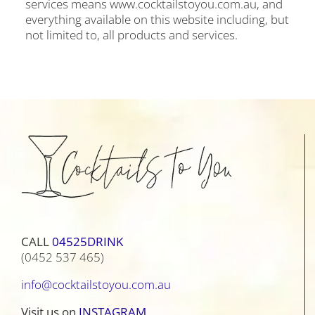
services means www.cocktailstoyou.com.au, and
everything available on this website including, but
not limited to, all products and services.
CALL
04525DRINK
(0452 537 465)
info@cocktailstoyou.com.au
Visit us on
INSTAGRAM