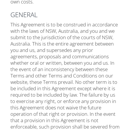
own costs.
GENERAL
This Agreement is to be construed in accordance
with the laws of NSW, Australia, and you and we
submit to the jurisdiction of the courts of NSW,
Australia. This is the entire agreement between
you and us, and supersedes any prior
agreements, proposals and communications
whether oral or written, between you and us. In
the event of an inconsistency between these
Terms and other Terms and Conditions on our
website, these Terms prevail. No other term is to
be included in this Agreement except where it is
required to be included by law. The failure by us
to exercise any right, or enforce any provision in
this Agreement does not waive the future
operation of that right or provision. In the event
that a provision in this Agreement is not
enforceable, such provision shall be severed from