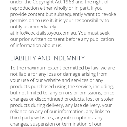
under the Copyright Act 1968 and the right of
reproduction either wholly or in part. If you
provide content but subsequently want to revoke
permission to use it, it is your responsibility to
notify us immediately
at info@cocktailstoyou.com.au. You must seek
our prior written consent before any publication
of information about us.
LIABILITY AND INDEMNITY
To the maximum extent permitted by law, we are
not liable for any loss or damage arising from
your use of our website and services or any
products purchased using the service, including,
but not limited to, any errors or omissions, price
changes or discontinued products, lost or stolen
products during delivery, any late delivery, your
reliance on any of our information, any links to
third party websites, any interruptions, any
changes, suspension or termination of our