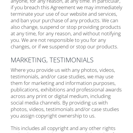
anyone, for any reason, at any time. In particular,
if you breach this Agreement we may immediately
terminate your use of our website and services,
and ban your purchase of any products. We can
also change, suspend or stop providing products
at any time, for any reason, and without notifying
you. We are not responsible to you for any
changes, or if we suspend or stop our products.
MARKETING, TESTIMONIALS
Where you provide us with any photos, videos,
testimonials, and/or case studies, we may use
them for marketing and information purposes,
publications, exhibitions and professional awards
across any print or digital medium, including
social media channels. By providing us with
photos, videos, testimonials and/or case studies
you assign copyright ownership to us.
This includes all copyright and any other rights