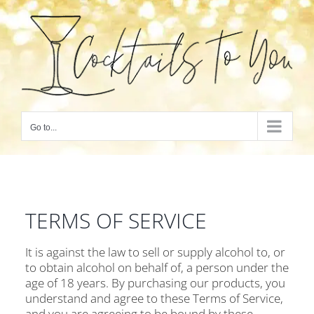
Skip
to
content
Go to...
TERMS OF SERVICE
It is against the law to sell or supply alcohol to, or
to obtain alcohol on behalf of, a person under the
age of 18 years. By purchasing our products, you
understand and agree to these Terms of Service,
and you are agreeing to be bound by these