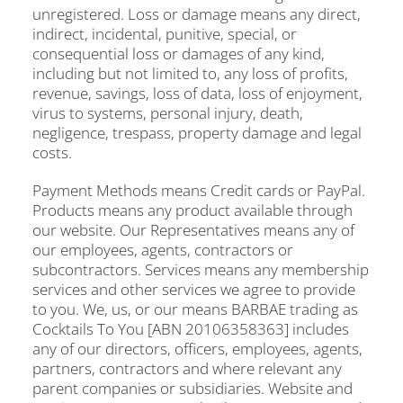
unregistered. Loss or damage means any direct,
indirect, incidental, punitive, special, or
consequential loss or damages of any kind,
including but not limited to, any loss of profits,
revenue, savings, loss of data, loss of enjoyment,
virus to systems, personal injury, death,
negligence, trespass, property damage and legal
costs.
Payment Methods means Credit cards or PayPal.
Products means any product available through
our website. Our Representatives means any of
our employees, agents, contractors or
subcontractors. Services means any membership
services and other services we agree to provide
to you. We, us, or our means BARBAE trading as
Cocktails To You [ABN 20106358363] includes
any of our directors, officers, employees, agents,
partners, contractors and where relevant any
parent companies or subsidiaries. Website and