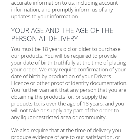
accurate information to us, including account
information, and promptly inform us of any
updates to your information.
YOUR AGE AND THE AGE OF THE
PERSON AT DELIVERY
You must be 18 years old or older to purchase
our products. You will be required to provide
your date of birth truthfully at the time of placing
your order. We may require confirmation of your
date of birth by production of your Drivers
Licence or other proof of identity documentation.
You further warrant that any person that you are
obtaining the products for, or supply the
products to, is over the age of 18 years, and you
will not take or supply any part of the order to
any liquor-restricted area or community.
We also require that at the time of delivery you
produce evidence of age to our satisfaction, or