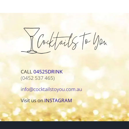
CALL
04525DRINK
(0452 537 465)
info@cocktailstoyou.com.au
Visit us on
INSTAGRAM