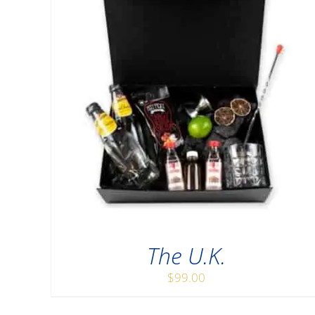
The U.K.
$
99.00