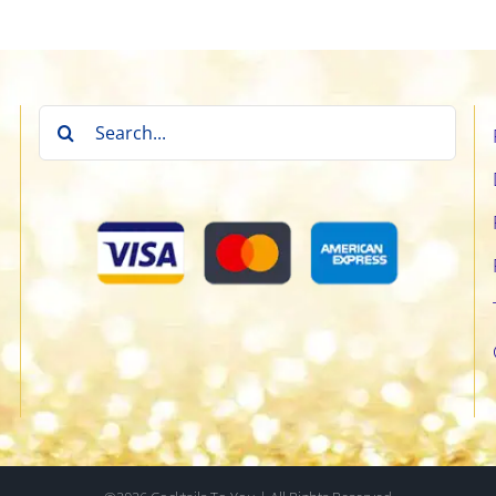
Search
for: