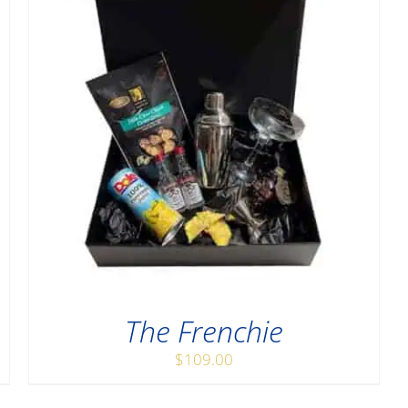
The Frenchie
$
109.00