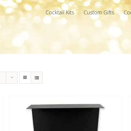
Cocktail Kits
Custom Gifts
Co