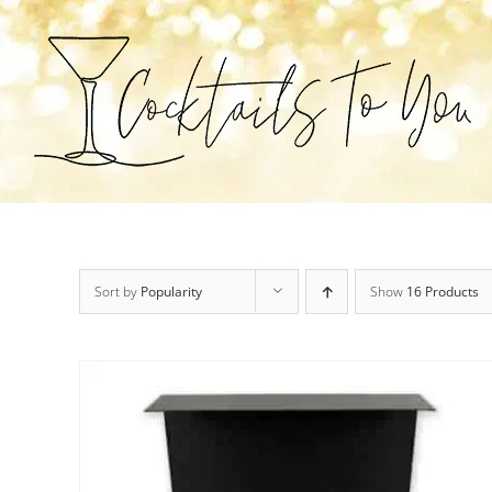
Skip
to
content
Sort by
Popularity
Show
16 Products