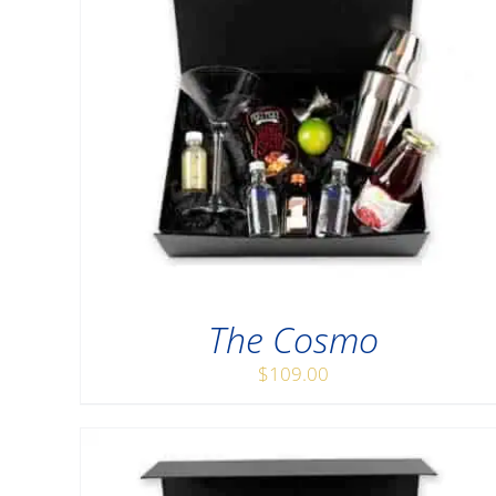
The Cosmo
$
109.00