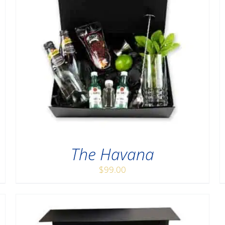
The Havana
$
99.00