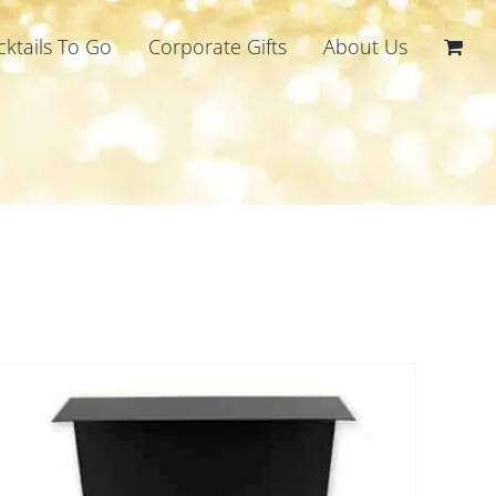
cktails To Go
Corporate Gifts
About Us