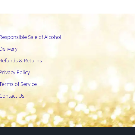
Responsible Sale of Alcohol
Delivery
Refunds & Returns
Privacy Policy
Terms of Service
Contact Us