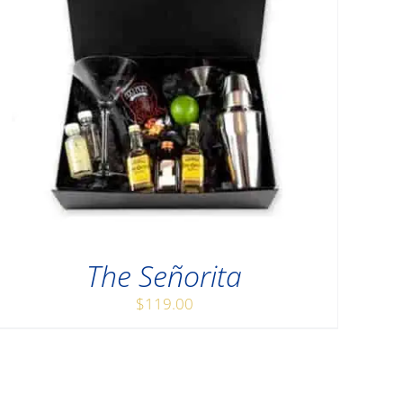
The Señorita
$
119.00