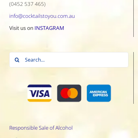
(0452 537 465)
info@cocktailstoyou.com.au
Visit us on
INSTAGRAM
Search
for:
Responsible Sale of Alcohol