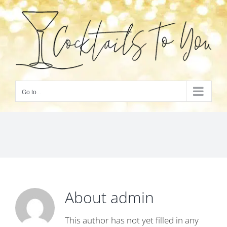
Skip
to
content
Go to...
About
admin
This author has not yet filled in any