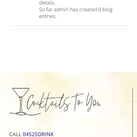
details.
So far admin has created 0 blog
entries.
CALL
04525DRINK