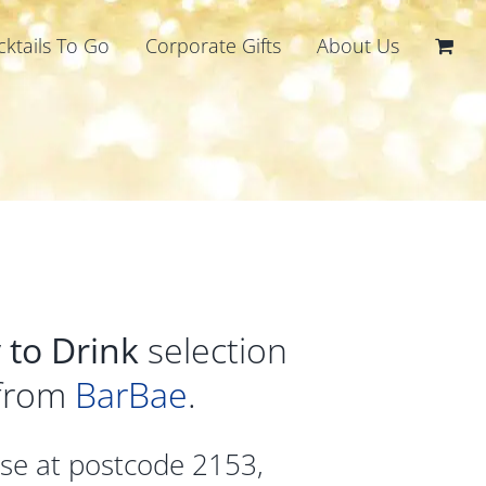
cktails To Go
Corporate Gifts
About Us
 to Drink
selection
 from
BarBae
.
ase at postcode 2153,