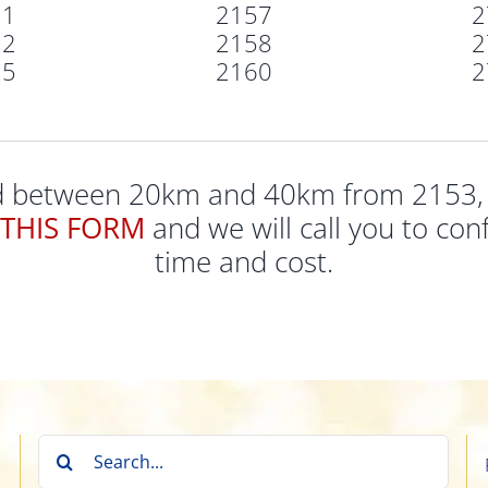
21
2157
2
22
2158
2
25
2160
2
ed between 20km and 40km from 2153, pl
THIS FORM
and we will call you to conf
time and cost.
Search
for: