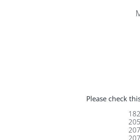
M
Please check this
18
20
20
20