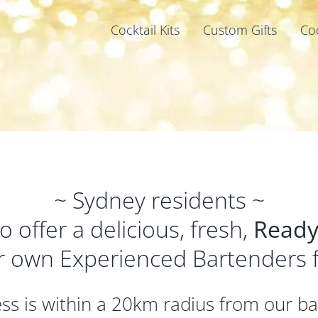
Cocktail Kits
Custom Gifts
Co
~ Sydney residents ~
 offer a delicious, fresh,
Ready
r own Experienced Bartenders
ress is within a 20km radius from our b