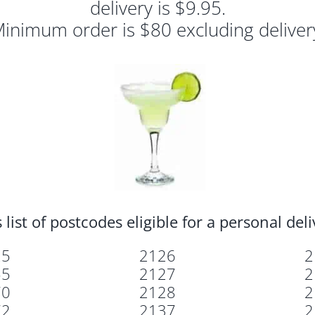
delivery is $9.95.
inimum order is $80 excluding deliver
 list of postcodes eligible for a personal del
25
2126
2
55
2127
2
70
2128
2
72
2137
2