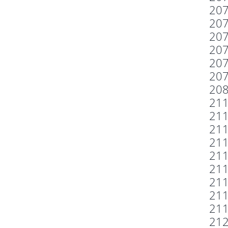
20
20
20
20
20
20
20
21
21
21
21
21
21
21
21
21
21