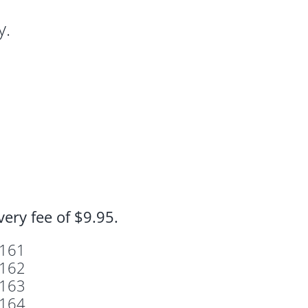
y.
ivery fee of
$9.95.
161
162
163
164