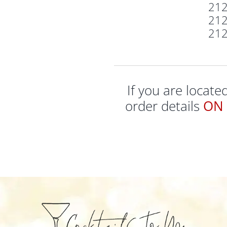
21
21
21
If you are locat
order details
ON 