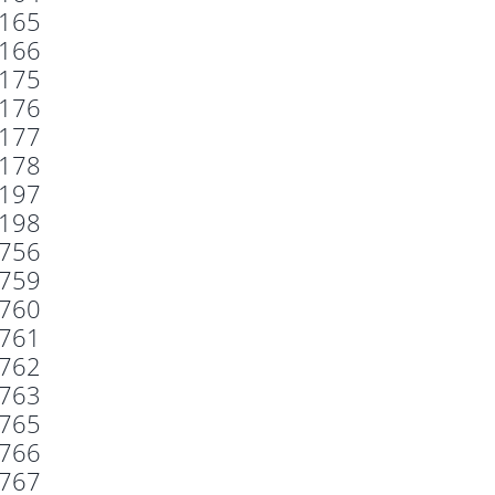
165
166
175
176
177
178
197
198
756
759
760
761
762
763
765
766
767