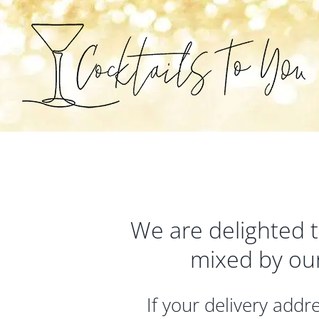
Skip
to
content
We are delighted to
mixed by ou
If your delivery add