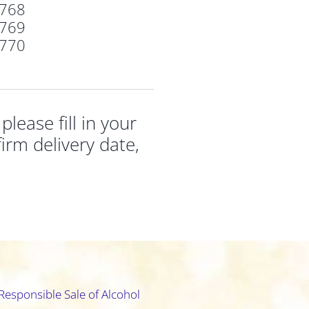
768
769
770
ease fill in your
irm delivery date,
Responsible Sale of Alcohol