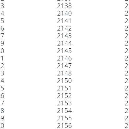
73
2138
2
74
2140
2
75
2141
2
76
2142
2
77
2143
2
79
2144
2
80
2145
2
11
2146
2
12
2147
2
13
2148
2
14
2150
2
15
2151
2
16
2152
2
17
2153
2
18
2154
2
19
2155
2
20
2156
2